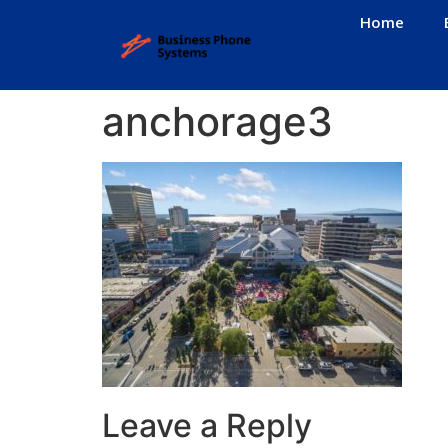
Home
anchorage3
Leave a Reply