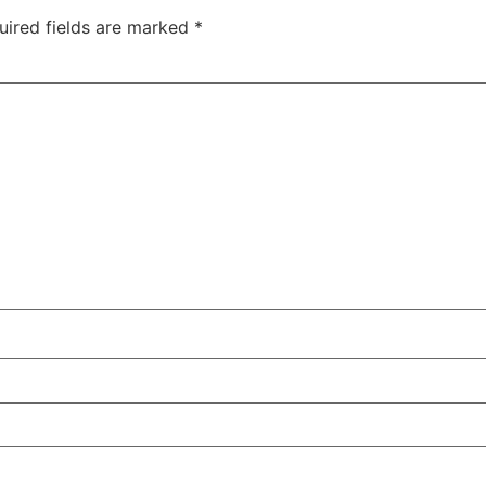
uired fields are marked
*