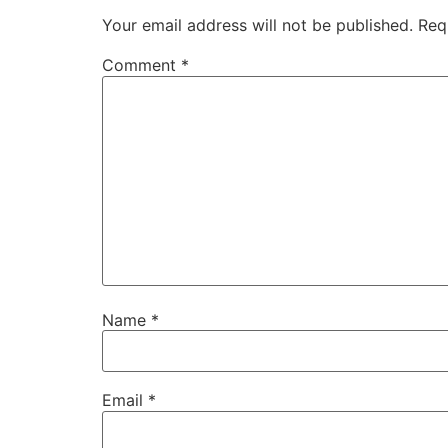
Your email address will not be published.
Req
Comment
*
Name
*
Email
*