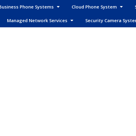
Business Phone Systems
Cloud Phone System
Managed Network Services
Security Camera Syst