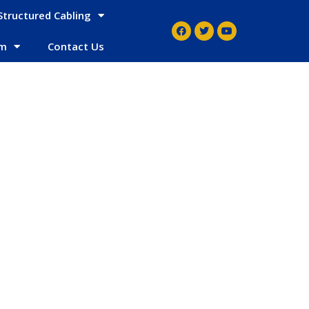
Structured Cabling
em
Contact Us