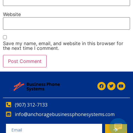
Website
Save my name, email, and website in this browser for
the next time I comment.
Alternative:
(907) 312-7133
info@anchoragebusinessphonesystems.com