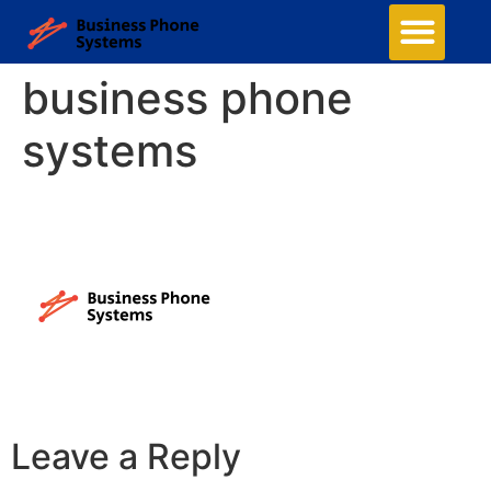
business phone
systems
Leave a Reply