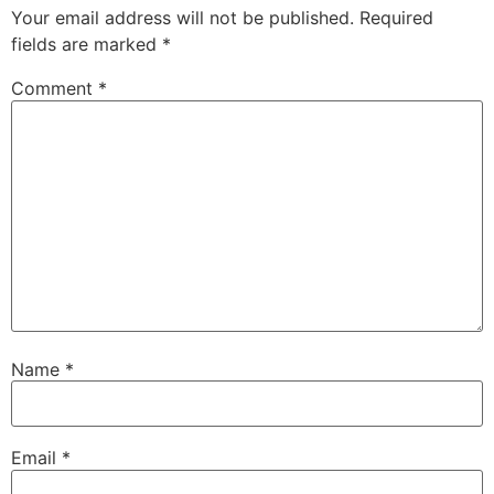
Your email address will not be published.
Required
fields are marked
*
Comment
*
Name
*
Email
*